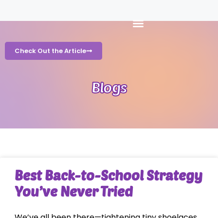
Check Out the Article
Blogs
Best Back-to-School Strategy
You’ve Never Tried
We’ve all been there—tightening tiny shoelaces,