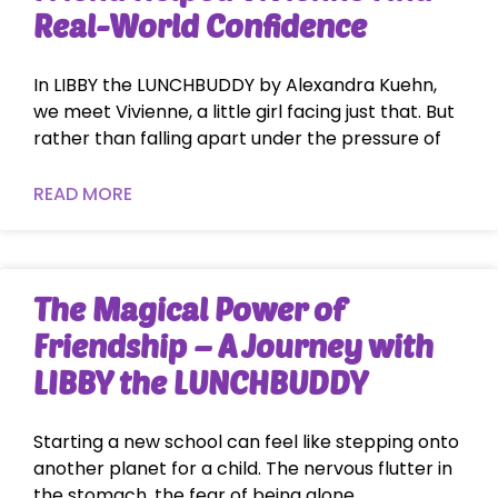
Real-World Confidence
In LIBBY the LUNCHBUDDY by Alexandra Kuehn,
we meet Vivienne, a little girl facing just that. But
rather than falling apart under the pressure of
READ MORE
The Magical Power of
Friendship – A Journey with
LIBBY the LUNCHBUDDY
Starting a new school can feel like stepping onto
another planet for a child. The nervous flutter in
the stomach, the fear of being alone,