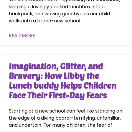
slipping a lovingly packed lunchbox into a
backpack, and waving goodbye as our child
walks into a brand-new school
READ MORE
Imagination, Glitter, and
Bravery: How Libby the
Lunch buddy Helps Children
Face Their First-Day Fears
Starting at a new school can feel like standing on
the edge of a diving board—terrifying, unfamiliar,
and uncertain. For many children, the fear of