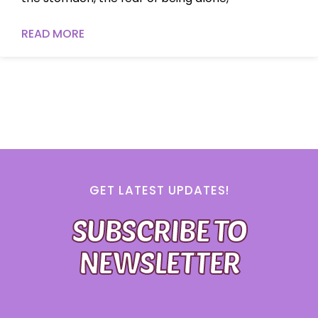
READ MORE
GET LATEST UPDATES!
SUBSCRIBE TO
NEWSLETTER