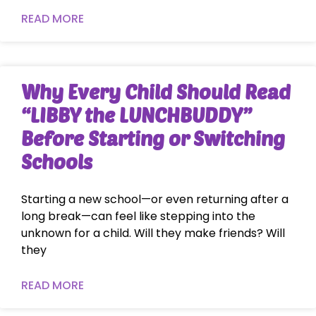
READ MORE
Why Every Child Should Read
“LIBBY the LUNCHBUDDY”
Before Starting or Switching
Schools
Starting a new school—or even returning after a
long break—can feel like stepping into the
unknown for a child. Will they make friends? Will
they
READ MORE