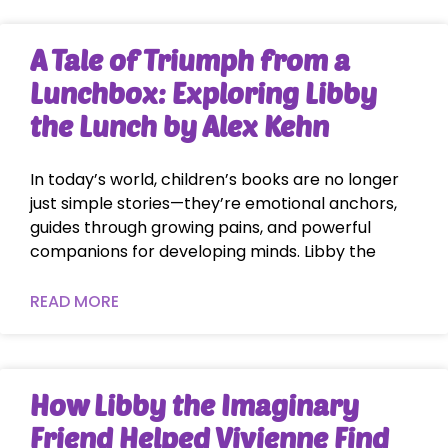
A Tale of Triumph from a
Lunchbox: Exploring Libby
the Lunch by Alex Kehn
In today’s world, children’s books are no longer
just simple stories—they’re emotional anchors,
guides through growing pains, and powerful
companions for developing minds. Libby the
READ MORE
How Libby the Imaginary
Friend Helped Vivienne Find