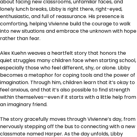
about facing new classrooms, unfamiliar faces, and
lonely lunch breaks, Libby is right there, right-eyed,
enthusiastic, and full of reassurance. His presence is
comforting, helping Vivienne build the courage to walk
into new situations and embrace the unknown with hope
rather than fear.
Alex Kuehn weaves a heartfelt story that honors the
quiet struggles many children face when starting school,
especially those who feel different, shy, or alone. Libby
becomes a metaphor for coping tools and the power of
imagination. Through him, children learn that it’s okay to
feel anxious, and that it’s also possible to find strength
within themselves—even if it starts with a little help from
an imaginary friend.
The story gracefully moves through Vivienne’s day, from
nervously stepping off the bus to connecting with a new
classmate named Harper. As the day unfolds, Libby