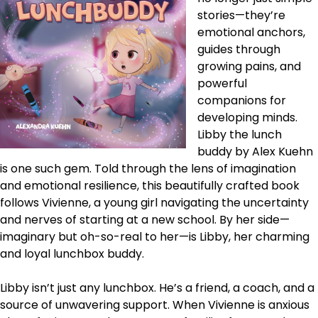
stories—they’re
emotional anchors,
guides through
growing pains, and
powerful
companions for
developing minds.
Libby the lunch
buddy by Alex Kuehn
is one such gem. Told through the lens of imagination
and emotional resilience, this beautifully crafted book
follows Vivienne, a young girl navigating the uncertainty
and nerves of starting at a new school. By her side—
imaginary but oh-so-real to her—is Libby, her charming
and loyal lunchbox buddy.
Libby isn’t just any lunchbox. He’s a friend, a coach, and a
source of unwavering support. When Vivienne is anxious