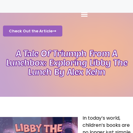
Check Out the Article
A Tale Of Triumph From A
Lunchbox: Exploring Libby The
Lunch By Alex Kehn
In today’s world,
children’s books are
no longer just simple