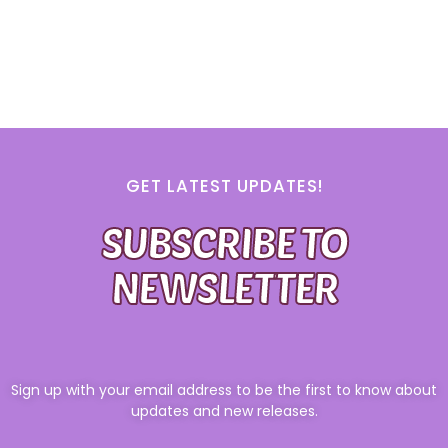
GET LATEST UPDATES!
SUBSCRIBE TO
NEWSLETTER
Sign up with your email address to be the first to know about
updates and new releases.