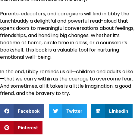
Parents, educators, and caregivers will find in Libby the
Lunchbuddy a delightful and powerful read-aloud that
opens doors to meaningful conversations about feelings,
friendships, and handling big changes. Whether it’s
bedtime at home, circle time in class, or a counselor’s
bookshelf, this book is a valuable tool for nurturing
emotional well-being.
In the end, Libby reminds us all—children and adults alike
—that we carry within us the courage to overcome fear.
And sometimes, all it takes is a little imagination, a good
friend, and the bravery to try.
Facebook
Twitter
LinkedIn
Pinterest