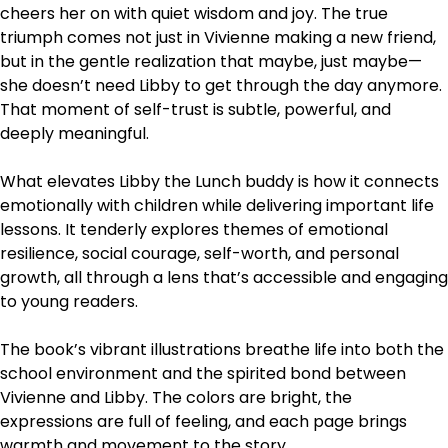
cheers her on with quiet wisdom and joy. The true
triumph comes not just in Vivienne making a new friend,
but in the gentle realization that maybe, just maybe—
she doesn’t need Libby to get through the day anymore.
That moment of self-trust is subtle, powerful, and
deeply meaningful.
What elevates Libby the Lunch buddy is how it connects
emotionally with children while delivering important life
lessons. It tenderly explores themes of emotional
resilience, social courage, self-worth, and personal
growth, all through a lens that’s accessible and engaging
to young readers.
The book’s vibrant illustrations breathe life into both the
school environment and the spirited bond between
Vivienne and Libby. The colors are bright, the
expressions are full of feeling, and each page brings
warmth and movement to the story.